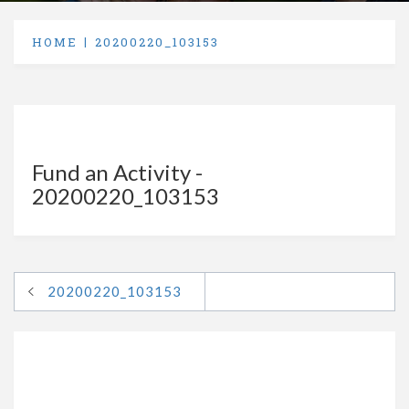
HOME
20200220_103153
Fund an Activity -
20200220_103153
20200220_103153