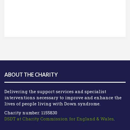
ABOUT THE CHARITY
Delivering the support services and specialist
interventions necessary to improve and enhance the
lives of people living with Down syndrome.
Charity number: 1155830
DSDT at Charity Commission for England & Wales
.