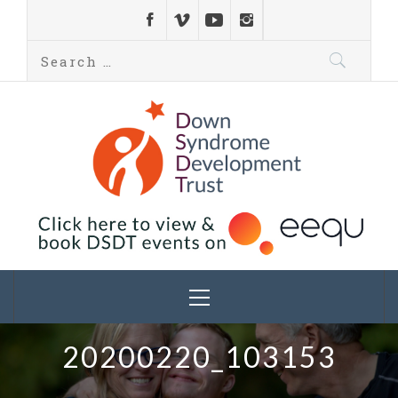
Down Syndrome
Development
Helping families on the Down syndrome journey
Trust UK
20200220_103153