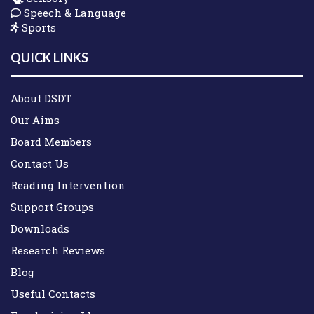
Speech & Language
Sports
QUICK LINKS
About DSDT
Our Aims
Board Members
Contact Us
Reading Intervention
Support Groups
Downloads
Research Reviews
Blog
Useful Contacts