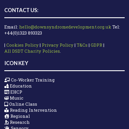
CONTACT US:
Email:
hello@downsyndromedevelopment.org.uk
Tel:
+44(0)1323 893323
|
Cookies Policy
|
Privacy Policy
|
T&Cs
|
GDPR
|
All DSDT Charity Policies
.
ICON KEY
Co-Worker Training
Education
EHCP
Music
Online Class
Reading Intervention
Regional
Research
Sensory