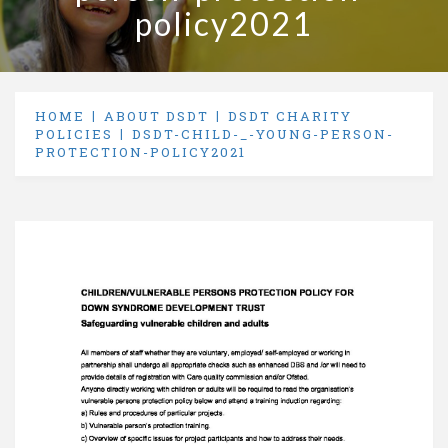
policy2021
HOME
ABOUT DSDT
DSDT CHARITY
POLICIES
DSDT-CHILD-_-YOUNG-PERSON-
PROTECTION-POLICY2021