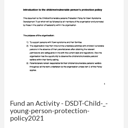
Fund an Activity - DSDT-Child-_-
young-person-protection-
policy2021