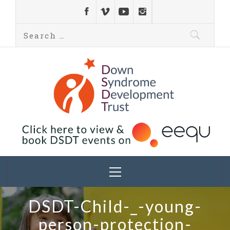
Down Syndrome
Development
Helping families on the Down syndrome journey
Trust UK
DSDT-Child-_-young-
person-protection-