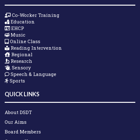
Co-Worker Training
Education
EHCP
Music
Online Class
Reading Intervention
Regional
Research
Sensory
Speech & Language
Sports
QUICK LINKS
About DSDT
Our Aims
Board Members