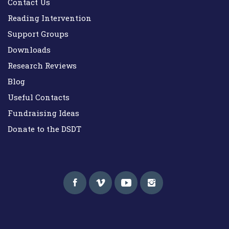
Contact Us
Reading Intervention
Support Groups
Downloads
Research Reviews
Blog
Useful Contacts
Fundraising Ideas
Donate to the DSDT
Down Syndrome Development Trust UK
Helping families on the Down syndrome journey