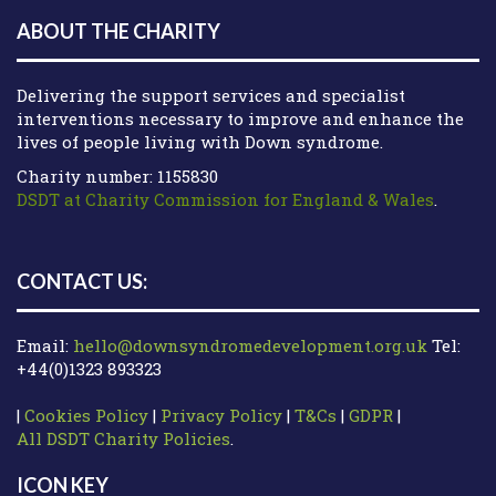
ABOUT THE CHARITY
Delivering the support services and specialist
interventions necessary to improve and enhance the
lives of people living with Down syndrome.
Charity number: 1155830
DSDT at Charity Commission for England & Wales
.
CONTACT US:
Email:
hello@downsyndromedevelopment.org.uk
Tel:
+44(0)1323 893323
|
Cookies Policy
|
Privacy Policy
|
T&Cs
|
GDPR
|
All DSDT Charity Policies
.
ICON KEY