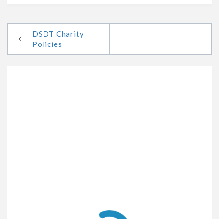
DSDT Charity
Policies