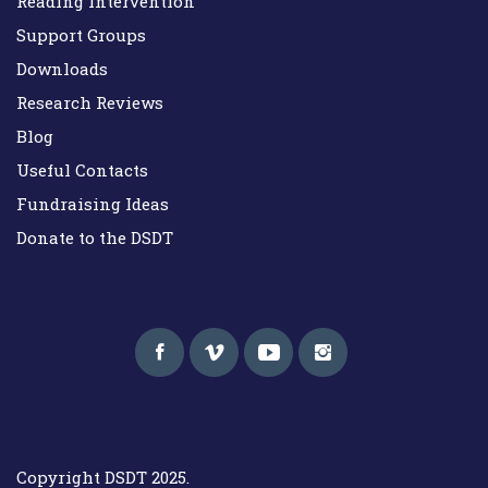
Reading Intervention
Support Groups
Downloads
Research Reviews
Blog
Useful Contacts
Fundraising Ideas
Donate to the DSDT
Down Syndrome Development Trust UK
Helping families on the Down syndrome journey
Copyright DSDT 2025.