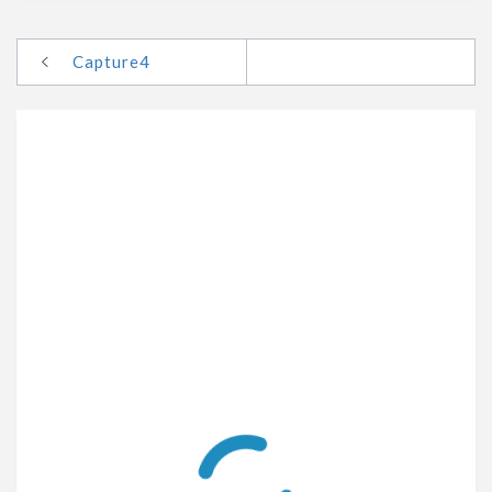
Capture4