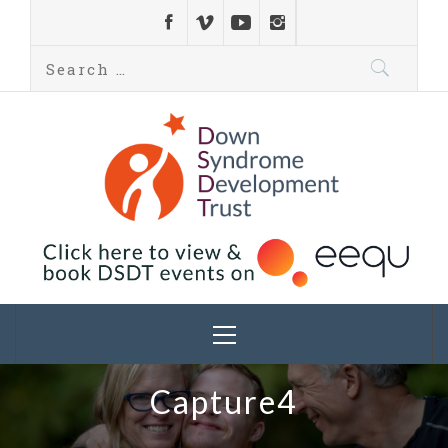
Down Syndrome
Development
Helping families on the Down syndrome journey
Trust UK
Capture4