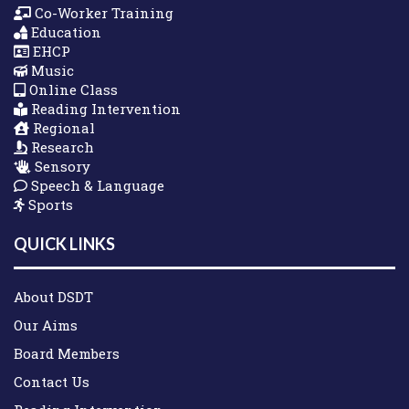
Co-Worker Training
Education
EHCP
Music
Online Class
Reading Intervention
Regional
Research
Sensory
Speech & Language
Sports
QUICK LINKS
About DSDT
Our Aims
Board Members
Contact Us