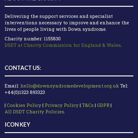
Delivering the support services and specialist
interventions necessary to improve and enhance the
lives of people living with Down syndrome.
Charity number: 1155830
DSDT at Charity Commission for England & Wales
.
CONTACT US:
Email:
hello@downsyndromedevelopment.org.uk
Tel:
+44(0)1323 893323
|
Cookies Policy
|
Privacy Policy
|
T&Cs
|
GDPR
|
All DSDT Charity Policies
.
ICON KEY