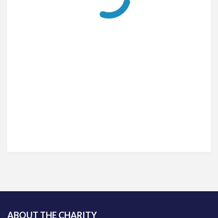
ABOUT THE CHARITY