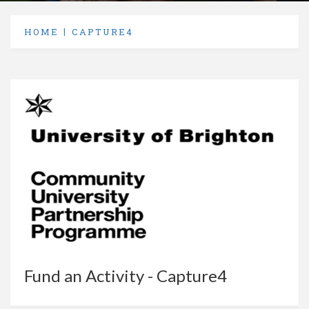
HOME
CAPTURE4
Fund an Activity - Capture4