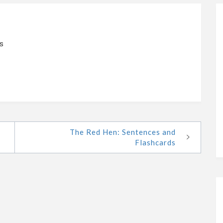
s
The Red Hen: Sentences and
Flashcards