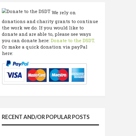
We rely on
donations and charity grants to continue
the work we do. If you would like to
donate and are able to, please see ways
you can donate here:
Donate to the DSDT
.
Or make a quick donation via payPal
here:
RECENT AND/OR POPULAR POSTS