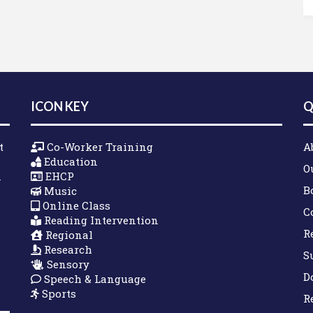
ICON KEY
Q
t
Co-Worker Training
A
Education
O
n
EHCP
B
Music
Online Class
C
Reading Intervention
R
Regional
Research
S
Sensory
D
Speech & Language
Sports
R