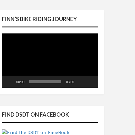
FINN’S BIKE RIDING JOURNEY
Video
Player
00:00
03:00
FIND DSDT ON FACEBOOK