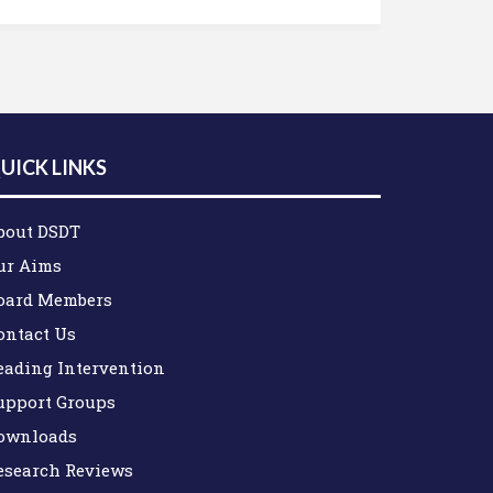
UICK LINKS
bout DSDT
ur Aims
oard Members
ontact Us
eading Intervention
upport Groups
ownloads
esearch Reviews