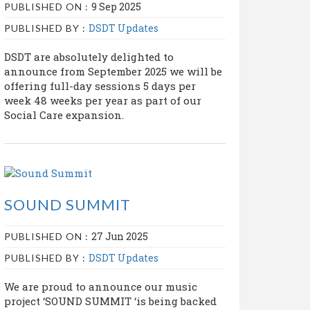
9 Sep 2025
PUBLISHED ON :
DSDT Updates
PUBLISHED BY :
DSDT are absolutely delighted to
announce from September 2025 we will be
offering full-day sessions 5 days per
week 48 weeks per year as part of our
Social Care expansion.
SOUND SUMMIT
27 Jun 2025
PUBLISHED ON :
DSDT Updates
PUBLISHED BY :
We are proud to announce our music
project ‘SOUND SUMMIT ‘is being backed