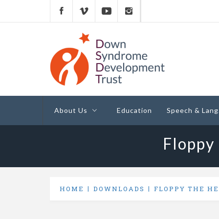
Down Syndrome
Development
Helping families on the Down syndrome jour
Trust UK
About Us
Education
Speech & Lang
Floppy
HOME
DOWNLOADS
FLOPPY THE H