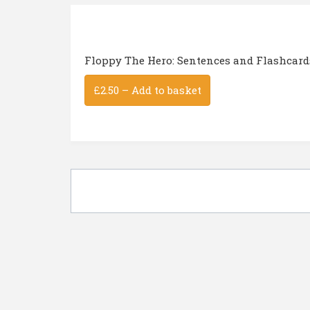
Floppy The Hero: Sentences and Flashcard
£2.50 – Add to basket