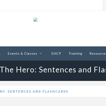
ney
.
Events & Classes
EHCP
Training
Resource
 The Hero: Sentences and Fla
ERO: SENTENCES AND FLASHCARDS