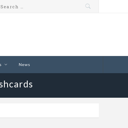
s
News
shcards