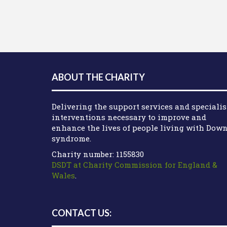
ABOUT THE CHARITY
Delivering the support services and specialis
interventions necessary to improve and
enhance the lives of people living with Dow
syndrome.
Charity number: 1155830
DSDT at Charity Commission for England &
Wales
.
CONTACT US: