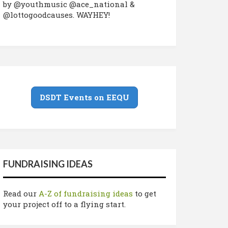
by @youthmusic @ace_national &
@lottogoodcauses. WAYHEY!
DSDT Events on EEQU
FUNDRAISING IDEAS
Read our
A-Z of fundraising ideas
to get
your project off to a flying start.