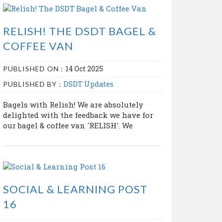
RELISH! THE DSDT BAGEL &
COFFEE VAN
14 Oct 2025
PUBLISHED ON :
DSDT Updates
PUBLISHED BY :
Bagels with Relish! We are absolutely
delighted with the feedback we have for
our bagel & coffee van 'RELISH'. We
SOCIAL & LEARNING POST
16