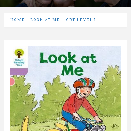
HOME
LOOK AT ME – ORT LEVEL 1