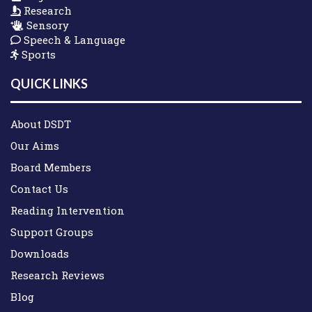
Research
Sensory
Speech & Language
Sports
QUICK LINKS
About DSDT
Our Aims
Board Members
Contact Us
Reading Intervention
Support Groups
Downloads
Research Reviews
Blog