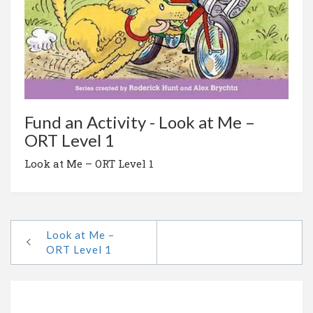
Fund an Activity - Look at Me –
ORT Level 1
Look at Me – ORT Level 1
Look at Me –
ORT Level 1