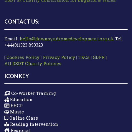
CONTACT US:
Email:
hello@downsyndromedevelopment.org.uk
Tel:
+44(0)1323 893323
|
Cookies Policy
|
Privacy Policy
|
T&Cs
|
GDPR
|
All DSDT Charity Policies
.
ICON KEY
Co-Worker Training
Education
EHCP
Music
Online Class
Reading Intervention
Regional