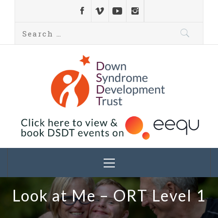
Down Syndrome
Development
Helping families on the Down syndrome journey
Trust UK
Look at Me – ORT Level 1