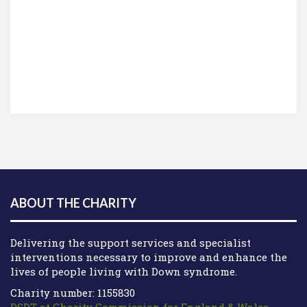
ABOUT THE CHARITY
Delivering the support services and specialist
interventions necessary to improve and enhance the
lives of people living with Down syndrome.
Charity number: 1155830
DSDT at Charity Commission for England & Wales
.