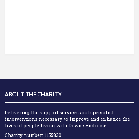
ABOUT THE CHARITY
Delivering the support services and specialist
interventions necessary to improve and enhance the
lives of people living with Down syndrome.
Charity number: 1155830