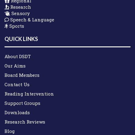
Regional
Research
Sensory
Speech & Language
Sports
QUICK LINKS
About DSDT
Our Aims
Board Members
Contact Us
Reading Intervention
Support Groups
Downloads
Research Reviews
Blog