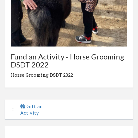
Fund an Activity - Horse Grooming
DSDT 2022
Horse Grooming DSDT 2022
Gift an
Activity