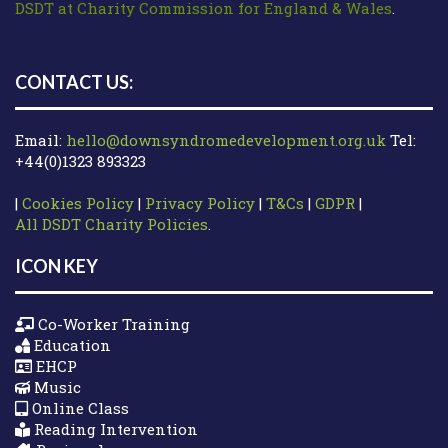
DSDT at Charity Commission for England & Wales
.
CONTACT US:
Email:
hello@downsyndromedevelopment.org.uk
Tel:
+44(0)1323 893323
|
Cookies Policy
|
Privacy Policy
|
T&Cs
|
GDPR
|
All DSDT Charity Policies
.
ICON KEY
Co-Worker Training
Education
EHCP
Music
Online Class
Reading Intervention