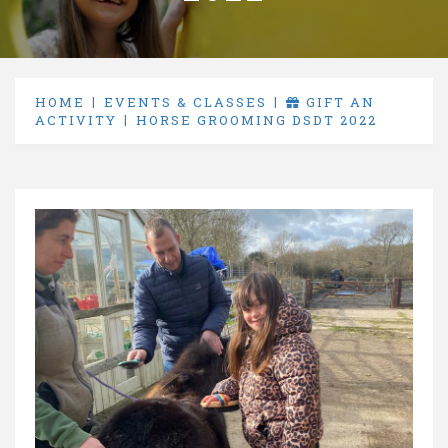
HOME
EVENTS & CLASSES
GIFT AN
ACTIVITY
HORSE GROOMING DSDT 2022