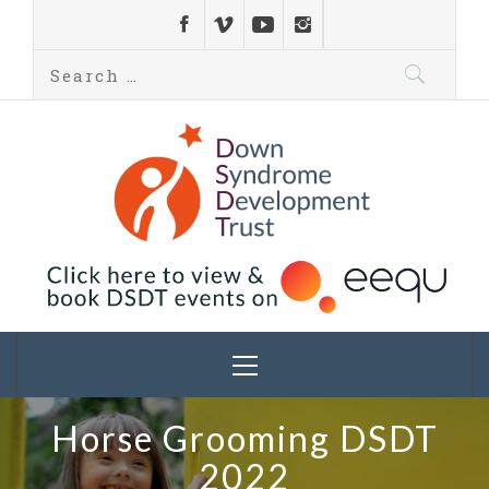
Down Syndrome
Development
Helping families on the Down syndrome journey
Trust UK
Horse Grooming DSDT
2022