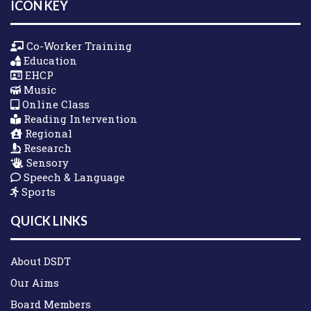
ICON KEY
Co-Worker Training
Education
EHCP
Music
Online Class
Reading Intervention
Regional
Research
Sensory
Speech & Language
Sports
QUICK LINKS
About DSDT
Our Aims
Board Members