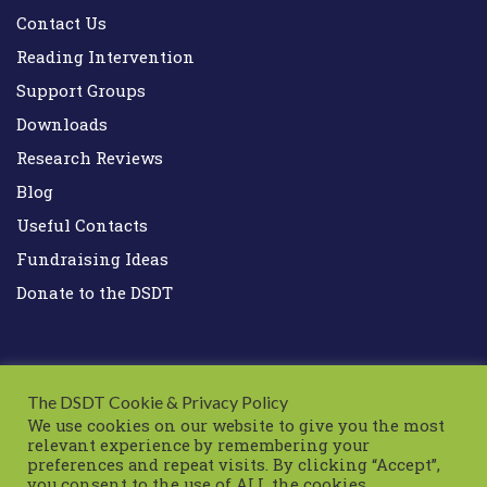
Contact Us
Reading Intervention
Support Groups
Downloads
Research Reviews
Blog
Useful Contacts
Fundraising Ideas
Donate to the DSDT
The DSDT Cookie & Privacy Policy
We use cookies on our website to give you the most
relevant experience by remembering your
preferences and repeat visits. By clicking “Accept”,
Down Syndrome Development Trust UK
you consent to the use of ALL the cookies.