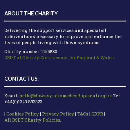
ABOUT THE CHARITY
Delivering the support services and specialist
interventions necessary to improve and enhance the
lives of people living with Down syndrome.
Charity number: 1155830
DSDT at Charity Commission for England & Wales
.
CONTACT US:
Email:
hello@downsyndromedevelopment.org.uk
Tel:
+44(0)1323 893323
|
Cookies Policy
|
Privacy Policy
|
T&Cs
|
GDPR
|
All DSDT Charity Policies
.