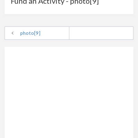
Fund an Activity - photo[9]
photo[9]