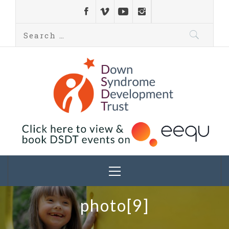
Down Syndrome
Development
Helping families on the Down syndrome journey
Trust UK
photo[9]