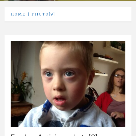
HOME
PHOTO[9]