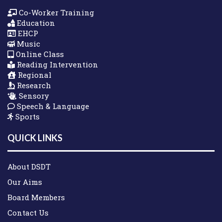
Co-Worker Training
Education
EHCP
Music
Online Class
Reading Intervention
Regional
Research
Sensory
Speech & Language
Sports
QUICK LINKS
About DSDT
Our Aims
Board Members
Contact Us