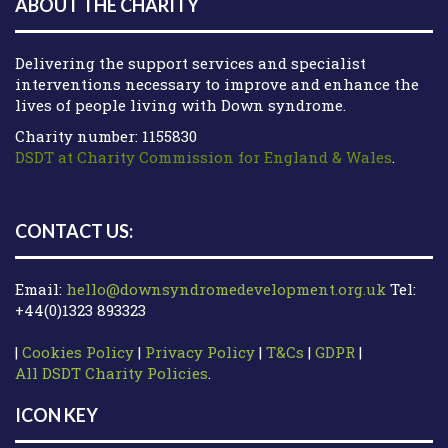
ABOUT THE CHARITY
Delivering the support services and specialist
interventions necessary to improve and enhance the
lives of people living with Down syndrome.
Charity number: 1155830
DSDT at Charity Commission for England & Wales
.
CONTACT US:
Email:
hello@downsyndromedevelopment.org.uk
Tel:
+44(0)1323 893323
|
Cookies Policy
|
Privacy Policy
|
T&Cs
|
GDPR
|
All DSDT Charity Policies
.
ICON KEY