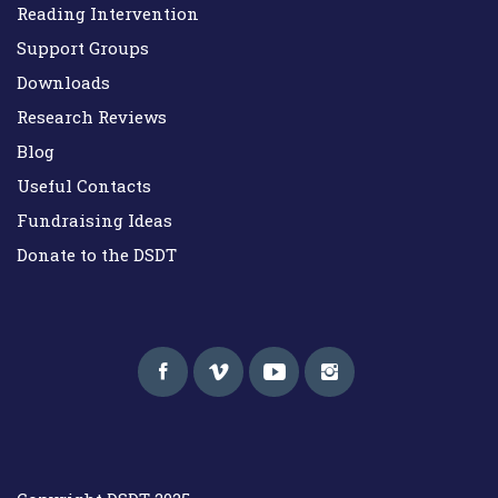
Reading Intervention
Support Groups
Downloads
Research Reviews
Blog
Useful Contacts
Fundraising Ideas
Donate to the DSDT
Down Syndrome Development Trust UK
Helping families on the Down syndrome journey