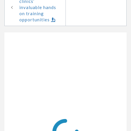
clinics’
invaluable hands
on training
opportunities