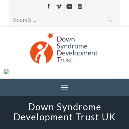
Down Syndrome
Development
Helping families on the Down syndrome journey
Trust UK
Down Syndrome
Development Trust UK