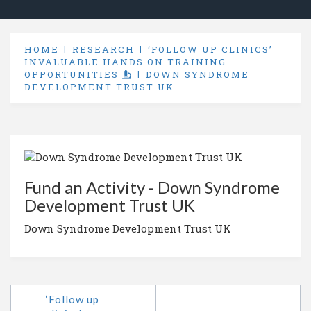
HOME
RESEARCH
‘FOLLOW UP CLINICS’
INVALUABLE HANDS ON TRAINING
OPPORTUNITIES
DOWN SYNDROME
DEVELOPMENT TRUST UK
Fund an Activity - Down Syndrome
Development Trust UK
Down Syndrome Development Trust UK
‘Follow up