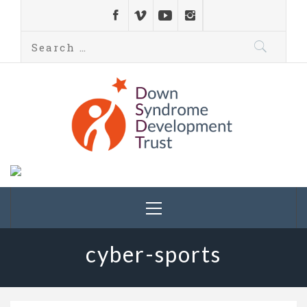
Down Syndrome
Development
Helping families on the Down syndrome journey
Trust UK
cyber-sports