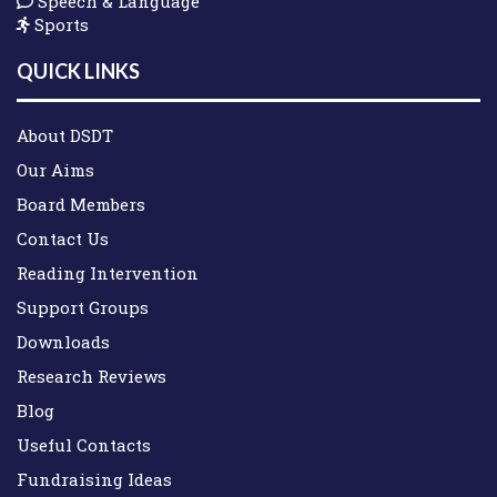
Speech & Language
Sports
QUICK LINKS
About DSDT
Our Aims
Board Members
Contact Us
Reading Intervention
Support Groups
Downloads
Research Reviews
Blog
Useful Contacts
Fundraising Ideas