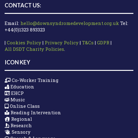
CONTACT US:
Email:
hello@downsyndromedevelopment.org.uk
Tel:
+44(0)1323 893323
|
Cookies Policy
|
Privacy Policy
|
T&Cs
|
GDPR
|
All DSDT Charity Policies
.
ICON KEY
Co-Worker Training
Education
EHCP
Music
Online Class
Reading Intervention
Regional
Research
Sensory