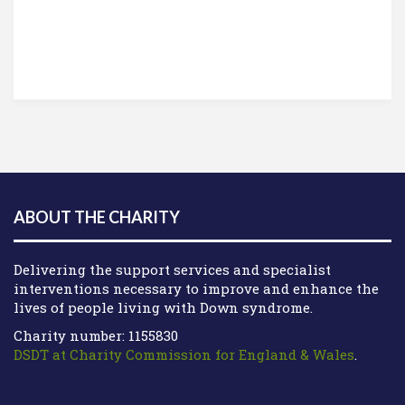
ABOUT THE CHARITY
Delivering the support services and specialist
interventions necessary to improve and enhance the
lives of people living with Down syndrome.
Charity number: 1155830
DSDT at Charity Commission for England & Wales
.