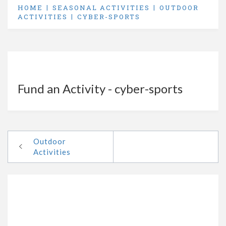
HOME
SEASONAL ACTIVITIES
OUTDOOR
ACTIVITIES
CYBER-SPORTS
Fund an Activity - cyber-sports
Outdoor
Activities