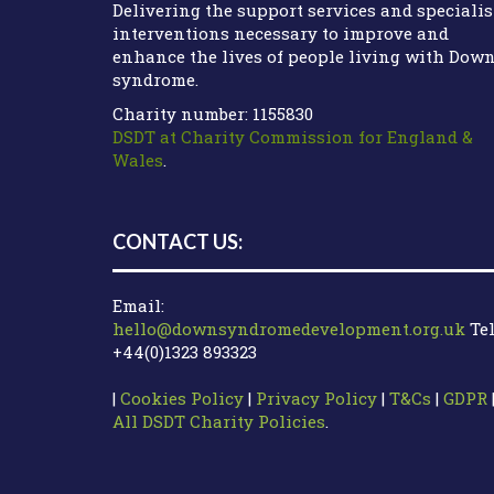
Delivering the support services and specialis
interventions necessary to improve and
enhance the lives of people living with Dow
syndrome.
Charity number: 1155830
DSDT at Charity Commission for England &
Wales
.
CONTACT US:
Email:
hello@downsyndromedevelopment.org.uk
Tel
+44(0)1323 893323
|
Cookies Policy
|
Privacy Policy
|
T&Cs
|
GDPR
All DSDT Charity Policies
.