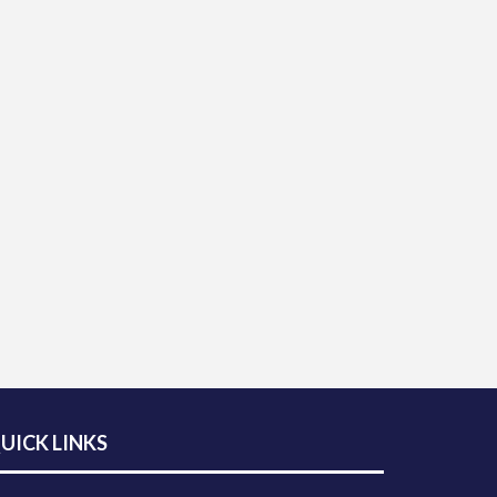
UICK LINKS