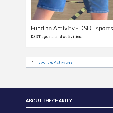
Fund an Activity - DSDT sports 
DSDT sports and activities.
Sport & Activities
ABOUT THE CHARITY