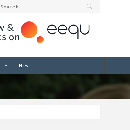
s
News