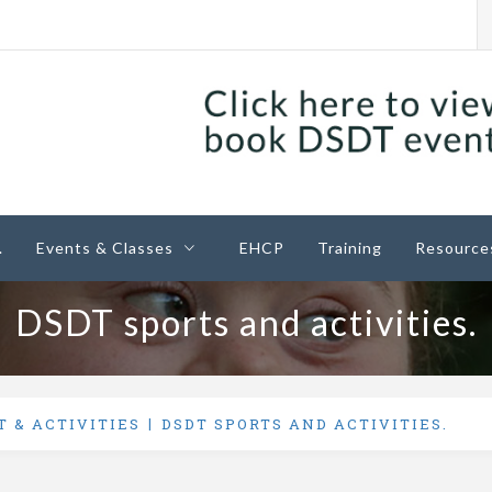
ney
.
Events & Classes
EHCP
Training
Resource
DSDT sports and activities.
T & ACTIVITIES
DSDT SPORTS AND ACTIVITIES.