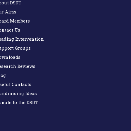
bout DSDT
ur Aims
oard Members
ontact Us
eading Intervention
upport Groups
ownloads
esearch Reviews
log
seful Contacts
undraising Ideas
onate to the DSDT