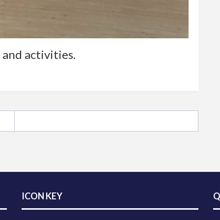
and activities.
ICON KEY
Q