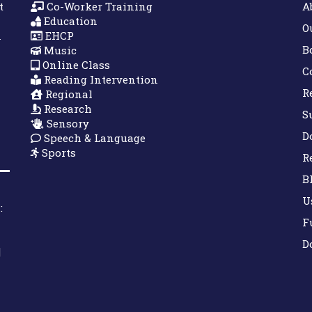
t
Co-Worker Training
A
Education
O
n
EHCP
B
Music
Online Class
C
Reading Intervention
R
Regional
Research
S
Sensory
D
Speech & Language
Sports
R
B
U
:
F
D
|