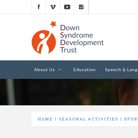
Down Syndrome
Development
Helping families on the Down syndrome jour
Trust UK
About Us
Education
Speech & Lang
HOME
SEASONAL ACTIVITIES
SPOR