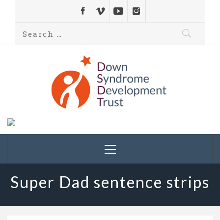
Down Syndrome
Development
Helping families on the Down syndrome journey
Trust UK
Super Dad sentence strips