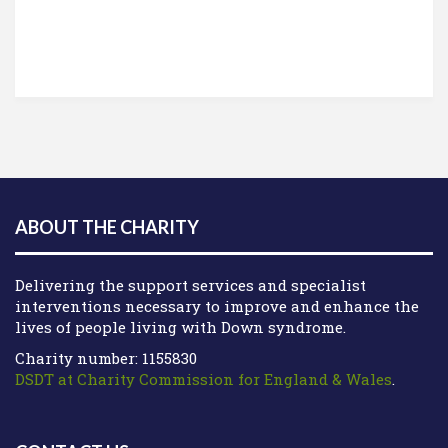
ABOUT THE CHARITY
Delivering the support services and specialist
interventions necessary to improve and enhance the
lives of people living with Down syndrome.
Charity number: 1155830
DSDT at Charity Commission for England & Wales
.