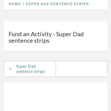
HOME
SUPER DAD SENTENCE STRIPS
Fund an Activity - Super Dad
sentence strips
Super Dad
sentence strips