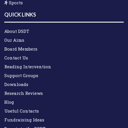
Sports
QUICK LINKS
About DSDT
Our Aims
Board Members
Contact Us
Reading Intervention
Support Groups
Downloads
Research Reviews
Blog
Useful Contacts
Fundraising Ideas