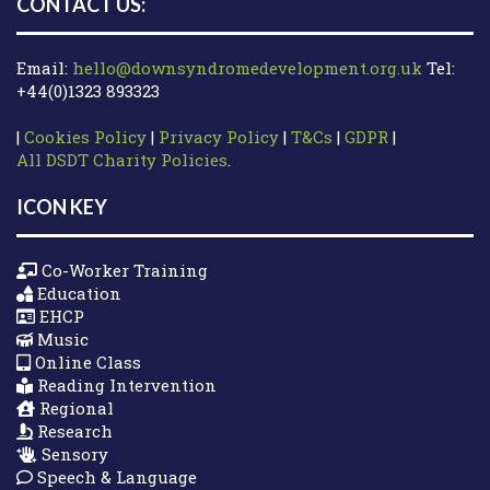
CONTACT US:
Email:
hello@downsyndromedevelopment.org.uk
Tel:
+44(0)1323 893323
|
Cookies Policy
|
Privacy Policy
|
T&Cs
|
GDPR
|
All DSDT Charity Policies
.
ICON KEY
Co-Worker Training
Education
EHCP
Music
Online Class
Reading Intervention
Regional
Research
Sensory
Speech & Language