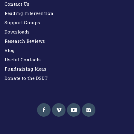
Contact Us
Reading Intervention
Support Groups
Downloads
Research Reviews
Blog
Useful Contacts
Fundraising Ideas
Donate to the DSDT
Down Syndrome Development Trust UK
Helping families on the Down syndrome journey