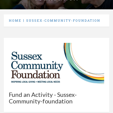
HOME
SUSSEX-COMMUNITY-FOUNDATION
Fund an Activity - Sussex-
Community-foundation