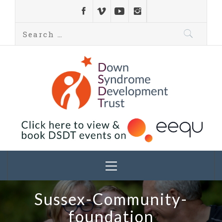
Down Syndrome
Development
Helping families on the Down syndrome journey
Trust UK
Sussex-Community-
foundation