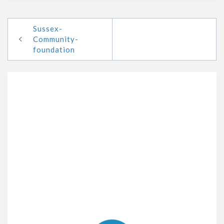
Sussex-
Community-
foundation