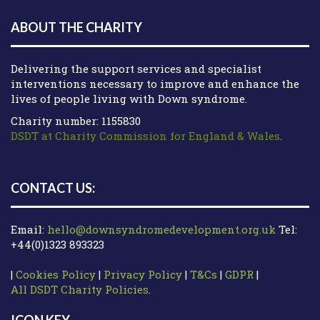
ABOUT THE CHARITY
Delivering the support services and specialist
interventions necessary to improve and enhance the
lives of people living with Down syndrome.
Charity number: 1155830
DSDT at Charity Commission for England & Wales
.
CONTACT US:
Email:
hello@downsyndromedevelopment.org.uk
Tel:
+44(0)1323 893323
|
Cookies Policy
|
Privacy Policy
|
T&Cs
|
GDPR
|
All DSDT Charity Policies
.
ICON KEY