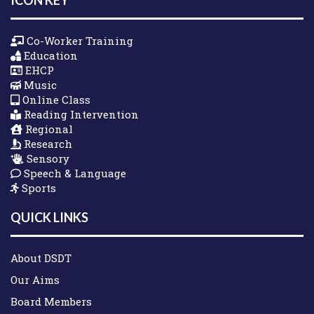
Co-Worker Training
Education
EHCP
Music
Online Class
Reading Intervention
Regional
Research
Sensory
Speech & Language
Sports
QUICK LINKS
About DSDT
Our Aims
Board Members