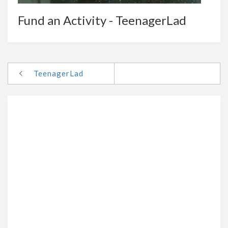
Fund an Activity - TeenagerLad
TeenagerLad