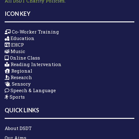
All DSDT Charity Policies
.
ICON KEY
Co-Worker Training
Education
EHCP
Music
Online Class
Reading Intervention
Regional
Research
Sensory
Speech & Language
Sports
QUICK LINKS
About DSDT
Our Aims