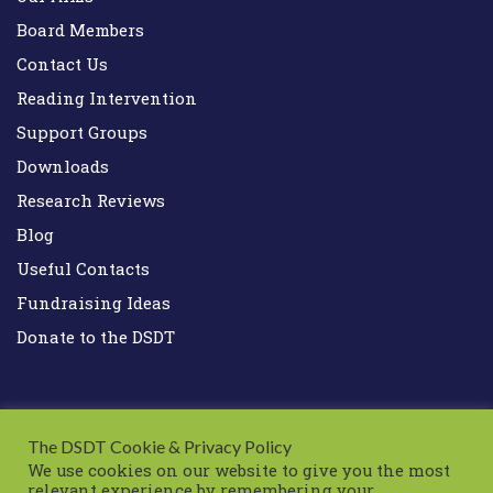
Board Members
Contact Us
Reading Intervention
Support Groups
Downloads
Research Reviews
Blog
Useful Contacts
Fundraising Ideas
Donate to the DSDT
The DSDT Cookie & Privacy Policy
We use cookies on our website to give you the most
relevant experience by remembering your