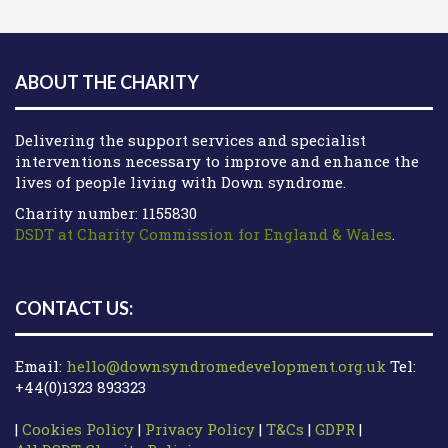
ABOUT THE CHARITY
Delivering the support services and specialist
interventions necessary to improve and enhance the
lives of people living with Down syndrome.
Charity number: 1155830
DSDT at Charity Commission for England & Wales
.
CONTACT US:
Email:
hello@downsyndromedevelopment.org.uk
Tel:
+44(0)1323 893323
|
Cookies Policy
|
Privacy Policy
|
T&Cs
|
GDPR
|