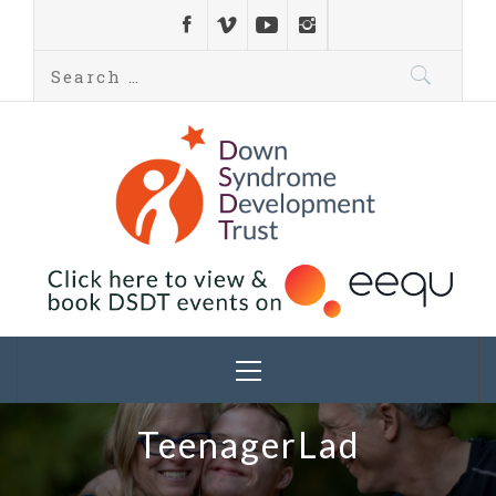
Down Syndrome
Development
Helping families on the Down syndrome journey
Trust UK
TeenagerLad