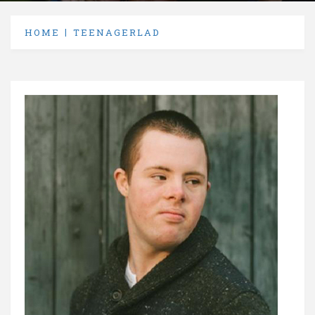
HOME
TEENAGERLAD