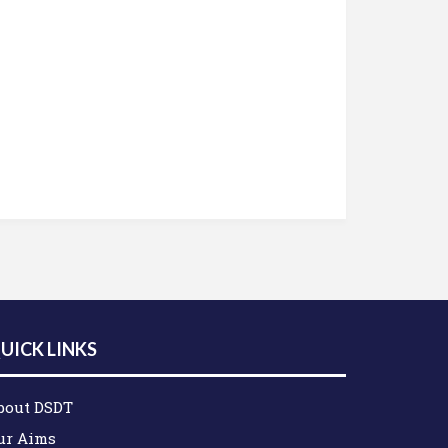
UICK LINKS
bout DSDT
ur Aims