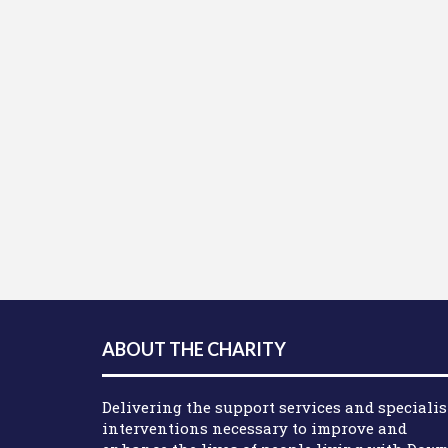
ABOUT THE CHARITY
Delivering the support services and specialis
interventions necessary to improve and