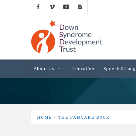
Down Syndrome
Development
Helping families on the Down syndrome jour
Trust UK
About Us
Education
Speech & Lang
HOME
THE PANCAKE BOOK