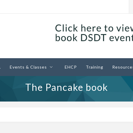
ney
.
Events & Classes
EHCP
Training
Resource
The Pancake book