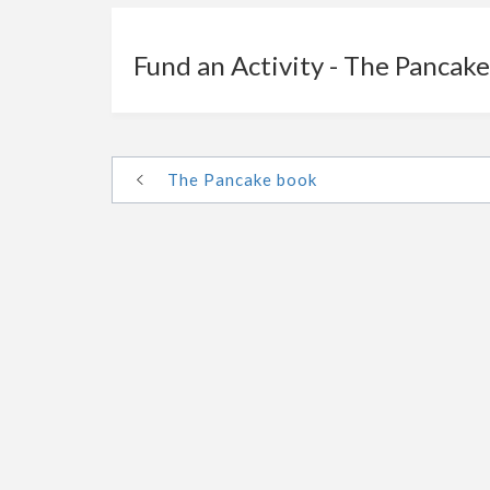
Fund an Activity - The Pancak
The Pancake book