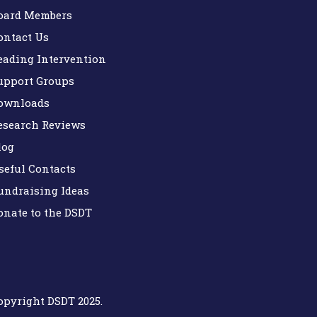
oard Members
ontact Us
eading Intervention
upport Groups
ownloads
esearch Reviews
log
seful Contacts
undraising Ideas
onate to the DSDT
opyright DSDT 2025.