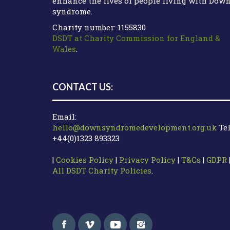
enhance the lives of people living with Dow
syndrome.
Charity number: 1155830
DSDT at Charity Commission for England &
Wales
.
CONTACT US:
Email:
hello@downsyndromedevelopment.org.uk
Tel
+44(0)1323 893323
|
Cookies Policy
|
Privacy Policy
|
T&Cs
|
GDPR
All DSDT Charity Policies
.