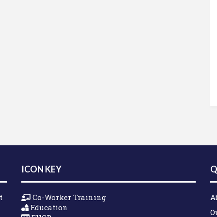
ICON KEY
Q
t
Co-Worker Training
A
Education
O