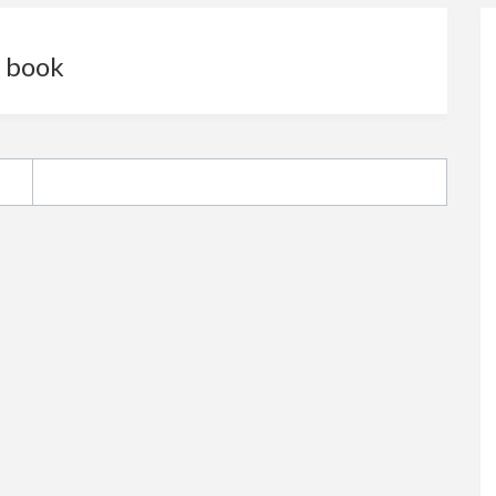
e book