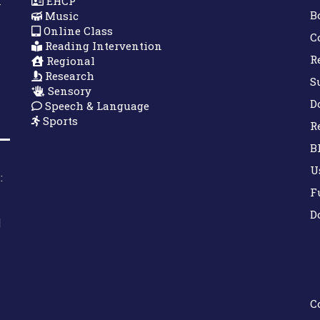
n
EHCP
B
Music
Online Class
C
Reading Intervention
R
Regional
Research
S
Sensory
D
Speech & Language
Sports
R
B
U
:
F
D
|
C
Down Syndrome Development Trust UK
Helping families on the Down syndrome