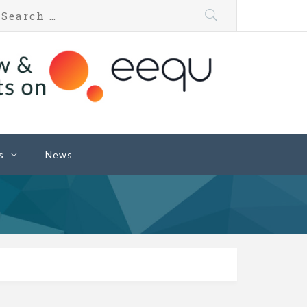
s
News