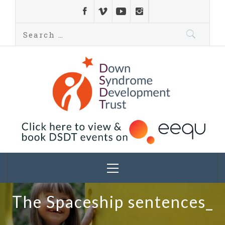
Down Syndrome
Development
Helping families on the Down syndrome journey
Trust UK
The Spaceship sentences_