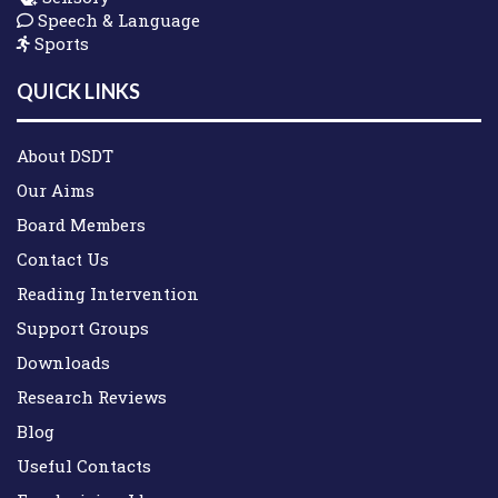
Speech & Language
Sports
QUICK LINKS
About DSDT
Our Aims
Board Members
Contact Us
Reading Intervention
Support Groups
Downloads
Research Reviews
Blog
Useful Contacts