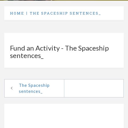
HOME
THE SPACESHIP SENTENCES_
Fund an Activity - The Spaceship
sentences_
The Spaceship
sentences_