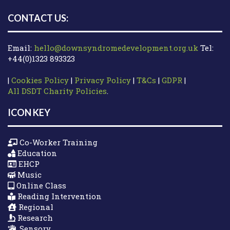
CONTACT US:
Email:
hello@downsyndromedevelopment.org.uk
Tel:
+44(0)1323 893323
|
Cookies Policy
|
Privacy Policy
|
T&Cs
|
GDPR
|
All DSDT Charity Policies
.
ICON KEY
Co-Worker Training
Education
EHCP
Music
Online Class
Reading Intervention
Regional
Research
Sensory