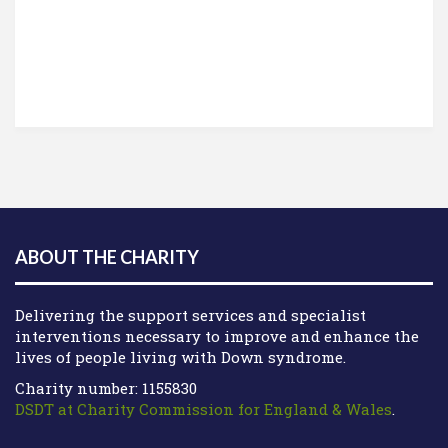
ABOUT THE CHARITY
Delivering the support services and specialist
interventions necessary to improve and enhance the
lives of people living with Down syndrome.
Charity number: 1155830
DSDT at Charity Commission for England & Wales
.