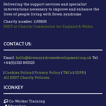
Delivering the support services and specialist
interventions necessary to improve and enhance the
lives of people living with Down syndrome.
Charity number: 1155830
DSDT at Charity Commission for England & Wales
.
CONTACT US:
Email:
hello@downsyndromedevelopment.org.uk
Tel:
+44(0)1323 893323
|
Cookies Policy
|
Privacy Policy
|
T&Cs
|
GDPR
|
All DSDT Charity Policies
.
ICON KEY
Co-Worker Training