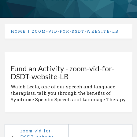
HOME
ZOOM-VID-FOR-DSDT-WEBSITE-LB
Fund an Activity - zoom-vid-for-
DSDT-website-LB
Watch Leela, one of our speech and language
therapists, talk you through the benefits of
Syndrome Specific Speech and Language Therapy.
zoom-vid-for-
DSDT-website-