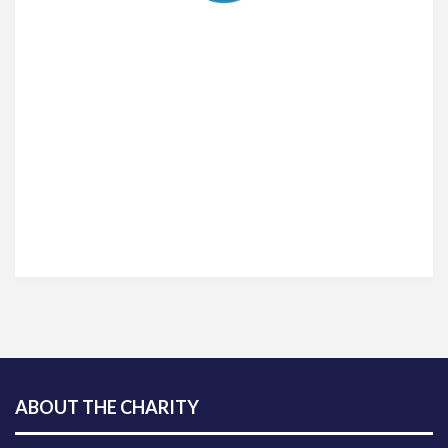
ABOUT THE CHARITY