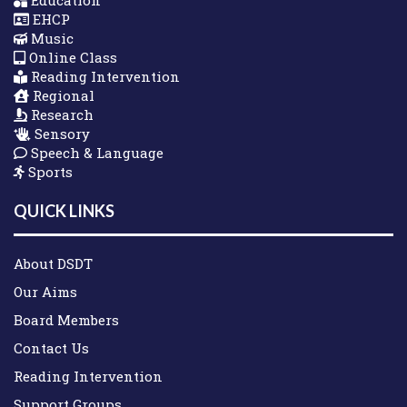
Education
EHCP
Music
Online Class
Reading Intervention
Regional
Research
Sensory
Speech & Language
Sports
QUICK LINKS
About DSDT
Our Aims
Board Members
Contact Us
Reading Intervention
Support Groups