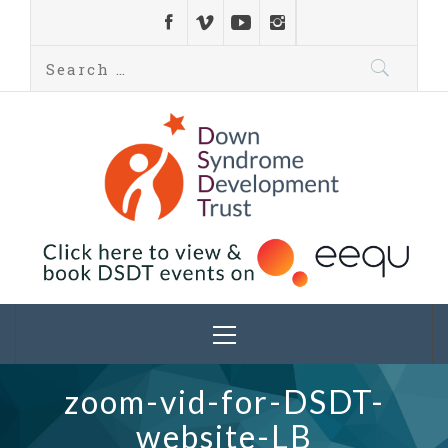
Down Syndrome
Development
Helping families on the Down syndrome journey
Trust UK
zoom-vid-for-DSDT-
website-LB