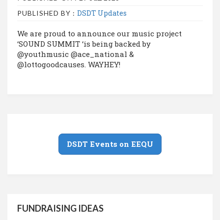
DSDT Updates
PUBLISHED BY :
We are proud to announce our music project
‘SOUND SUMMIT ‘is being backed by
@youthmusic @ace_national &
@lottogoodcauses. WAYHEY!
DSDT Events on EEQU
FUNDRAISING IDEAS