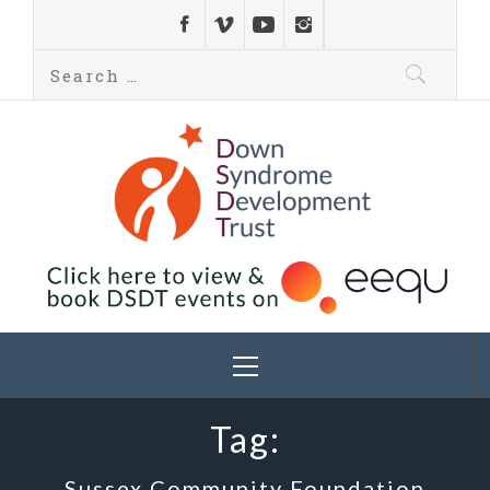
Down Syndrome
Development
Helping families on the Down syndrome journey
Trust UK
Tag:
Sussex Community Foundation