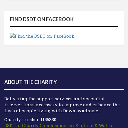
FIND DSDT ON FACEBOOK
ABOUT THE CHARITY
Delivering the support services and specialist
interventions necessary to improve and enhance the
lives of people living with Down syndrome.
Charity number: 1155830
DSDT at Charity Commission for England & Wales
.