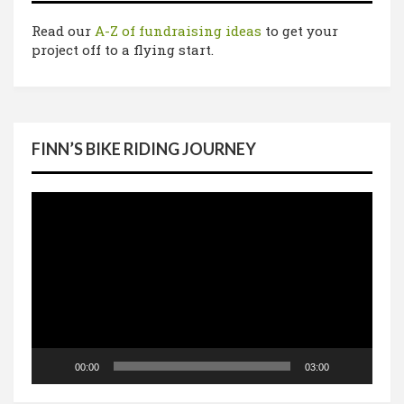
Read our
A-Z of fundraising ideas
to get your
project off to a flying start.
FINN’S BIKE RIDING JOURNEY
Video
Player
00:00
03:00