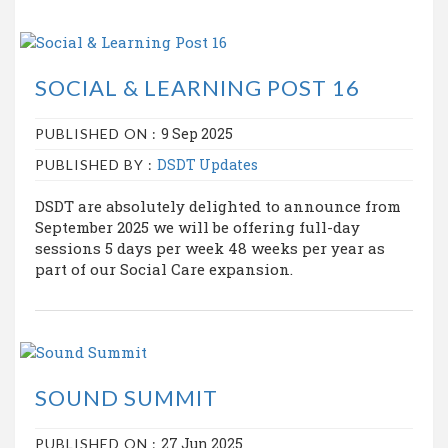
SOCIAL & LEARNING POST 16
9 Sep 2025
PUBLISHED ON :
DSDT Updates
PUBLISHED BY :
DSDT are absolutely delighted to announce from
September 2025 we will be offering full-day
sessions 5 days per week 48 weeks per year as
part of our Social Care expansion.
SOUND SUMMIT
27 Jun 2025
PUBLISHED ON :