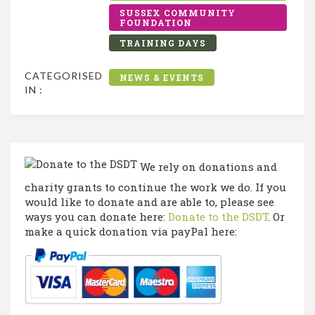
SUSSEX COMMUNITY
FOUNDATION
TRAINING DAYS
CATEGORISED
NEWS & EVENTS
IN :
We rely on donations and
charity grants to continue the work we do. If you
would like to donate and are able to, please see
ways you can donate here:
Donate to the DSDT
. Or
make a quick donation via payPal here: