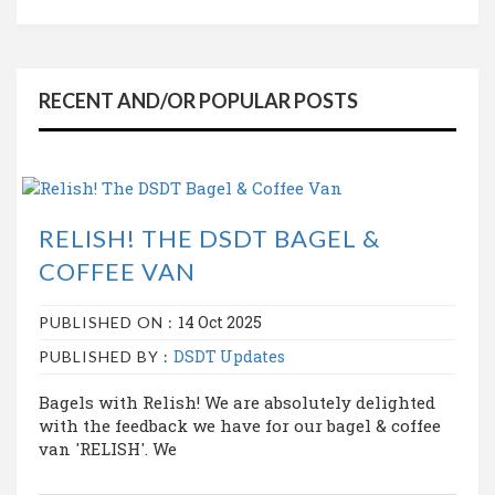
RECENT AND/OR POPULAR POSTS
RELISH! THE DSDT BAGEL &
COFFEE VAN
14 Oct 2025
PUBLISHED ON :
DSDT Updates
PUBLISHED BY :
Bagels with Relish! We are absolutely delighted
with the feedback we have for our bagel & coffee
van 'RELISH'. We