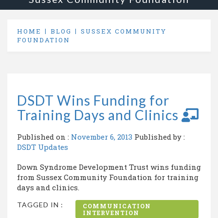
HOME
BLOG
SUSSEX COMMUNITY
FOUNDATION
DSDT Wins Funding for
Training Days and Clinics
Published on :
November 6, 2013
Published by :
DSDT Updates
Down Syndrome Development Trust wins funding
from Sussex Community Foundation for training
days and clinics.
TAGGED IN :
COMMUNICATION
INTERVENTION