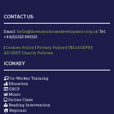
CONTACT US:
Email:
hello@downsyndromedevelopment.org.uk
Tel:
+44(0)1323 893323
|
Cookies Policy
|
Privacy Policy
|
T&Cs
|
GDPR
|
All DSDT Charity Policies
.
ICON KEY
Co-Worker Training
Education
EHCP
Music
Online Class
Reading Intervention
Regional