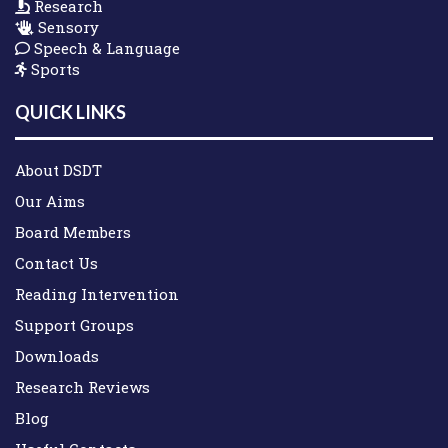
Research
Sensory
Speech & Language
Sports
QUICK LINKS
About DSDT
Our Aims
Board Members
Contact Us
Reading Intervention
Support Groups
Downloads
Research Reviews
Blog