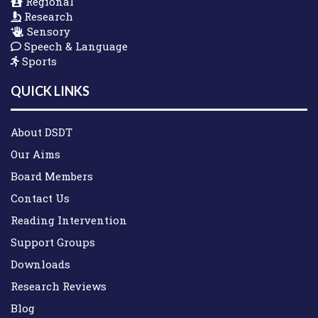
Regional
Research
Sensory
Speech & Language
Sports
QUICK LINKS
About DSDT
Our Aims
Board Members
Contact Us
Reading Intervention
Support Groups
Downloads
Research Reviews
Blog