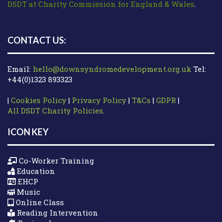
DSDT at Charity Commission for England & Wales
.
CONTACT US:
Email:
hello@downsyndromedevelopment.org.uk
Tel:
+44(0)1323 893323
|
Cookies Policy
|
Privacy Policy
|
T&Cs
|
GDPR
|
All DSDT Charity Policies
.
ICON KEY
Co-Worker Training
Education
EHCP
Music
Online Class
Reading Intervention