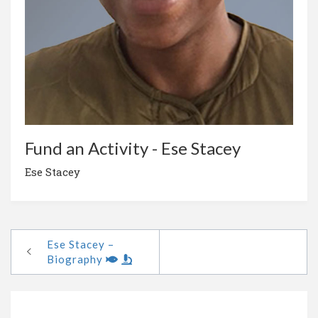
Fund an Activity - Ese Stacey
Ese Stacey
Ese Stacey –
Biography