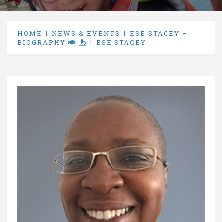
HOME
NEWS & EVENTS
ESE STACEY –
BIOGRAPHY
ESE STACEY