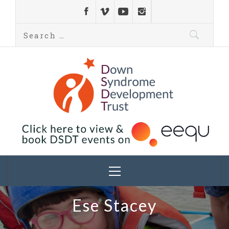
Down Syndrome
Development
Helping families on the Down syndrome journey
Trust UK
Ese Stacey