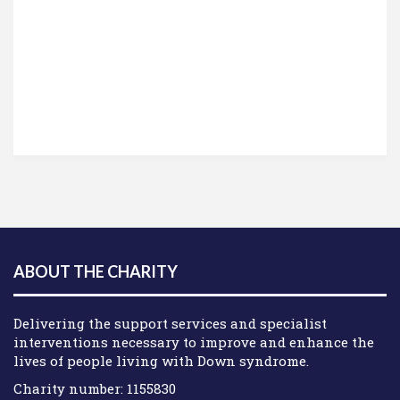
ABOUT THE CHARITY
Delivering the support services and specialist
interventions necessary to improve and enhance the
lives of people living with Down syndrome.
Charity number: 1155830