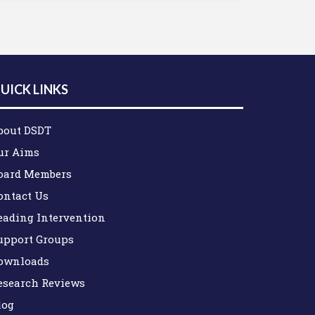
UICK LINKS
bout DSDT
ur Aims
oard Members
ontact Us
eading Intervention
upport Groups
ownloads
esearch Reviews
log