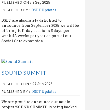
9 Sep 2025
PUBLISHED ON :
DSDT Updates
PUBLISHED BY :
DSDT are absolutely delighted to
announce from September 2025 we will be
offering full-day sessions 5 days per
week 48 weeks per year as part of our
Social Care expansion.
SOUND SUMMIT
27 Jun 2025
PUBLISHED ON :
DSDT Updates
PUBLISHED BY :
We are proud to announce our music
project ‘SOUND SUMMIT ‘is being backed