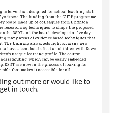
g intervention designed for school teaching staff
 Syndrome. The funding from the CUPP programme
ory board made up of colleagues from Brighton
ime researching techniques to shape the proposed
months DSDT and the board developed a five day
ng many areas of evidence based techniques that
ut. The training also sheds light on many new
 to have a beneficial effect on children with Down
ren’s unique learning profile. The course
 understanding, which can be easily embedded
g. DSDT are now in the process of looking for
table that makes it accessible for all.
nding out more or would like to
get in touch.