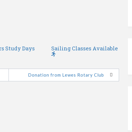
rs Study Days
Sailing Classes Available
Donation from Lewes Rotary Club