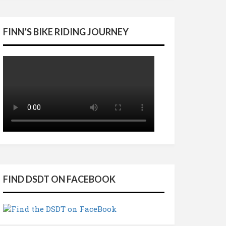
FINN’S BIKE RIDING JOURNEY
FIND DSDT ON FACEBOOK