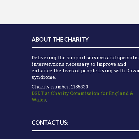
ABOUT THE CHARITY
Delivering the support services and specialis
interventions necessary to improve and
enhance the lives of people living with Dow
syndrome.
Charity number: 1155830
DSDT at Charity Commission for England &
Wales
.
CONTACT US: