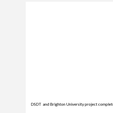
DSDT and Brighton University project complet