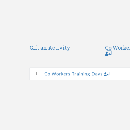
Gift an Activity
Co Worke
Co Workers Training Days