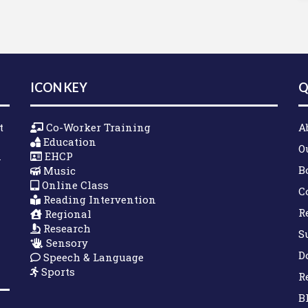
ICON KEY
Q
t
Co-Worker Training
A
Education
O
n
EHCP
B
Music
Online Class
C
Reading Intervention
R
Regional
Research
S
Sensory
D
Speech & Language
Sports
R
B