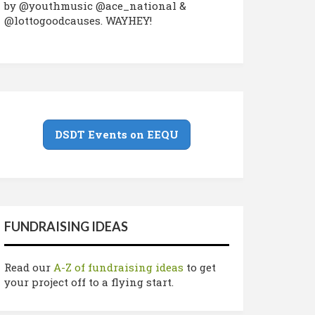
by @youthmusic @ace_national &
@lottogoodcauses. WAYHEY!
DSDT Events on EEQU
FUNDRAISING IDEAS
Read our
A-Z of fundraising ideas
to get
your project off to a flying start.