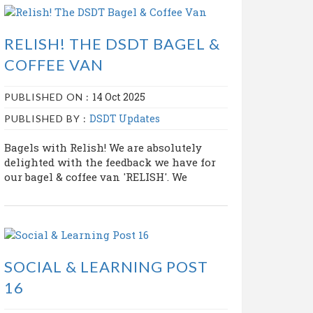
RELISH! THE DSDT BAGEL &
COFFEE VAN
14 Oct 2025
PUBLISHED ON :
DSDT Updates
PUBLISHED BY :
Bagels with Relish! We are absolutely
delighted with the feedback we have for
our bagel & coffee van 'RELISH'. We
SOCIAL & LEARNING POST
16