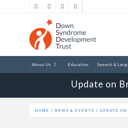
Down Syndrome
Development
Helping families on the Down syndrome jour
Trust UK
About Us
Education
Speech & Lang
Update on Br
HOME
NEWS & EVENTS
UPDATE ON