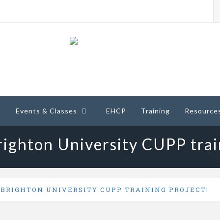
ney
.
Events & Classes
EHCP
Training
Resource
ighton University CUPP trai
 BRIGHTON UNIVERSITY CUPP TRAINING PROJECT!