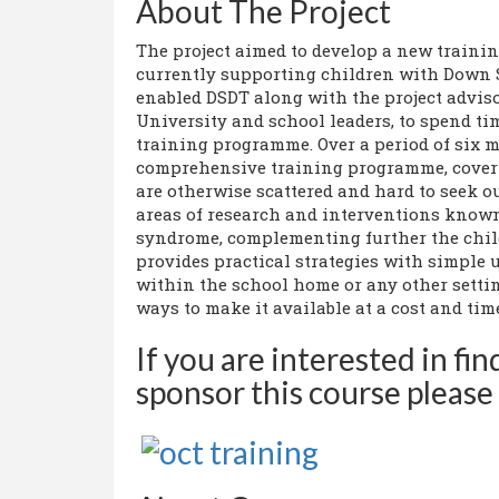
About The Project
The project aimed to develop a new trainin
currently supporting children with Down
enabled DSDT along with the project advis
University and school leaders, to spend t
training programme. Over a period of six 
comprehensive training programme, coveri
are otherwise scattered and hard to seek o
areas of research and interventions known
syndrome, complementing further the child
provides practical strategies with simple
within the school home or any other settin
ways to make it available at a cost and time
If you are interested in fi
sponsor this course please 