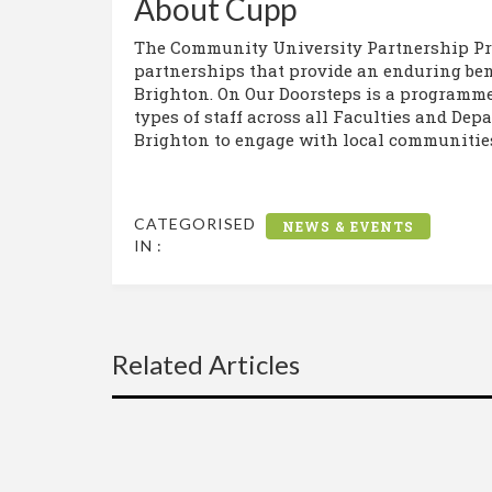
About Cupp
The Community University Partnership Pr
partnerships that provide an enduring bene
Brighton. On Our Doorsteps is a programme 
types of staff across all Faculties and Dep
Brighton to engage with local communities 
CATEGORISED
NEWS & EVENTS
IN :
Related Articles