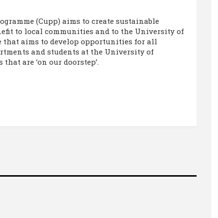
ogramme (Cupp) aims to create sustainable
fit to local communities and to the University of
that aims to develop opportunities for all
artments and students at the University of
that are ‘on our doorstep’.