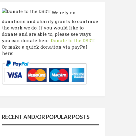
We rely on
donations and charity grants to continue
the work we do. If you would like to
donate and are able to, please see ways
you can donate here:
Donate to the DSDT
.
Or make a quick donation via payPal
here:
RECENT AND/OR POPULAR POSTS