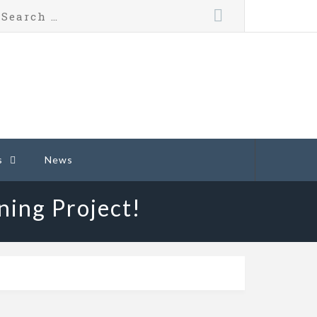
s
News
ning Project!