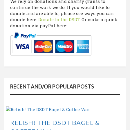
We rely on donations and charity grants to
continue the work we do. If you would like to
donate and are able to, please see ways you can
donate here:
Donate to the DSDT
. Or make a quick
donation via payPal here:
RECENT AND/OR POPULAR POSTS
RELISH! THE DSDT BAGEL &