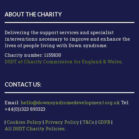
ABOUT THE CHARITY
Delivering the support services and specialist
interventions necessary to improve and enhance the
lives of people living with Down syndrome.
Charity number: 1155830
DSDT at Charity Commission for England & Wales
.
CONTACT US:
Email:
hello@downsyndromedevelopment.org.uk
Tel:
+44(0)1323 893323
|
Cookies Policy
|
Privacy Policy
|
T&Cs
|
GDPR
|
All DSDT Charity Policies
.