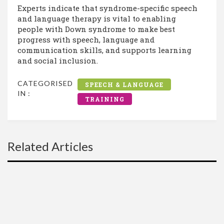
Experts indicate that syndrome-specific speech
and language therapy is vital to enabling
people with Down syndrome to make best
progress with speech, language and
communication skills, and supports learning
and social inclusion.
CATEGORISED
SPEECH & LANGUAGE
IN :
TRAINING
Related Articles