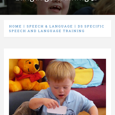
HOME
SPEECH & LANGUAGE
DS SPECIFIC
SPEECH AND LANGUAGE TRAINING