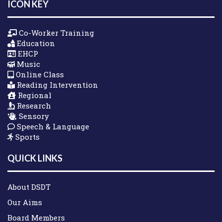
ICON KEY
Co-Worker Training
Education
EHCP
Music
Online Class
Reading Intervention
Regional
Research
Sensory
Speech & Language
Sports
QUICK LINKS
About DSDT
Our Aims
Board Members