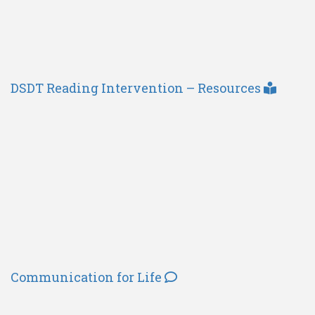
DSDT Reading Intervention – Resources
Communication for Life