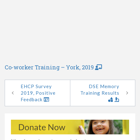
Co-worker Training – York, 2019
EHCP Survey
DSE Memory
2019, Positive
Training Results
Feedback