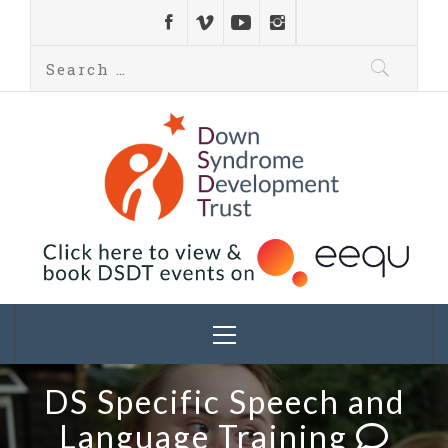
Down Syndrome
Development
Helping families on the Down syndrome journey
Trust UK
DS Specific Speech and
Language Training