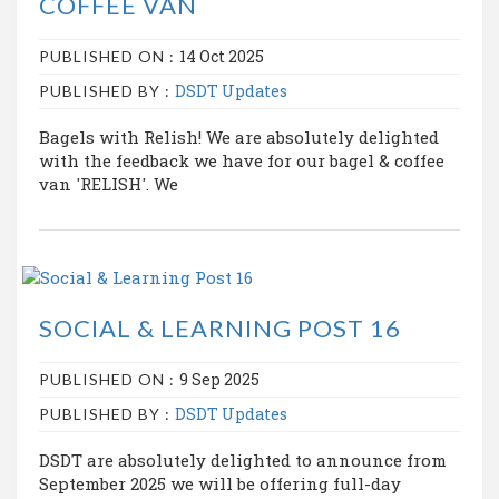
COFFEE VAN
14 Oct 2025
PUBLISHED ON :
DSDT Updates
PUBLISHED BY :
Bagels with Relish! We are absolutely delighted
with the feedback we have for our bagel & coffee
van 'RELISH'. We
SOCIAL & LEARNING POST 16
9 Sep 2025
PUBLISHED ON :
DSDT Updates
PUBLISHED BY :
DSDT are absolutely delighted to announce from
September 2025 we will be offering full-day