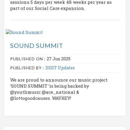
sessions 5 days per week 48 weeks per year as
part of our Social Care expansion.
SOUND SUMMIT
27 Jun 2025
PUBLISHED ON :
DSDT Updates
PUBLISHED BY :
We are proud to announce our music project
‘SOUND SUMMIT ‘is being backed by
@youthmusic @ace_national &
@lottogoodcauses. WAYHEY!