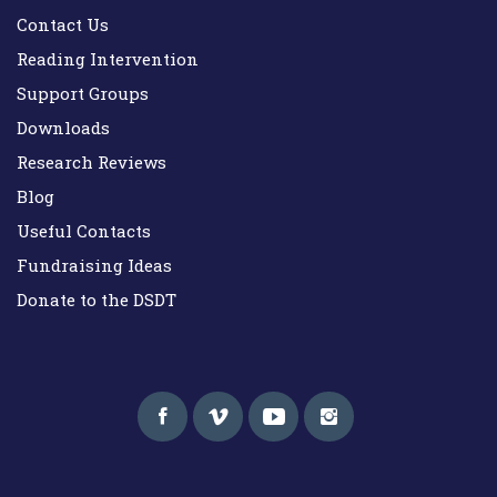
Contact Us
Reading Intervention
Support Groups
Downloads
Research Reviews
Blog
Useful Contacts
Fundraising Ideas
Donate to the DSDT
Down Syndrome Development Trust UK