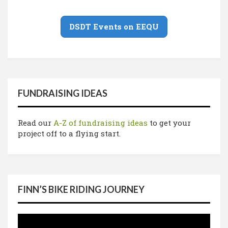
DSDT Events on EEQU
FUNDRAISING IDEAS
Read our
A-Z of fundraising ideas
to get your
project off to a flying start.
FINN’S BIKE RIDING JOURNEY
Video