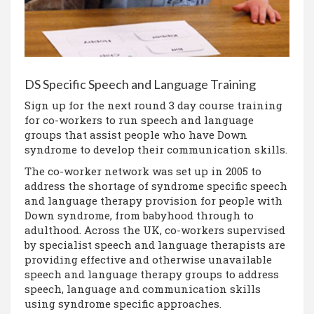
DS Specific Speech and Language Training
Sign up for the next round 3 day course training
for co-workers to run speech and language
groups that assist people who have Down
syndrome to develop their communication skills.
The co-worker network was set up in 2005 to
address the shortage of syndrome specific speech
and language therapy provision for people with
Down syndrome, from babyhood through to
adulthood. Across the UK, co-workers supervised
by specialist speech and language therapists are
providing effective and otherwise unavailable
speech and language therapy groups to address
speech, language and communication skills
using syndrome specific approaches.