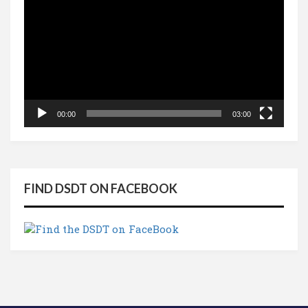
Player
00:00
03:00
FIND DSDT ON FACEBOOK